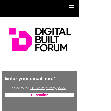
Subscribe for updates
I agree to the
DB Forum privacy policy
Subscribe