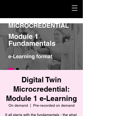
Digital Twin
Microcredential:
Module 1 e-Learning
On demand
  |  
Pre-recorded on demand
It all starts with the fundamentals - the what,