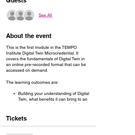
Guests
See All
About the event
This is the first module in the TEMPO
Institute Digital Twin Microcredential. It
covers the fundamentals of Digital Twin in
an online pre-recorded format that can be
accessed on demand.
The learning outcomes are:
Building your understanding of Digital
Twin, what benefits it can bring to an
organisation or project, and the key
success criteria
Building your with a deep
Tickets
understanding of the five (5) core
Digital Twin capabilities.