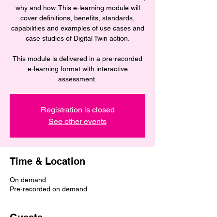
why and how. This e-learning module will
cover definitions, benefits, standards,
capabilities and examples of use cases and
case studies of Digital Twin action.
This module is delivered in a pre-recorded
e-learning format with interactive
assessment.
Registration is closed
See other events
Time & Location
On demand
Pre-recorded on demand