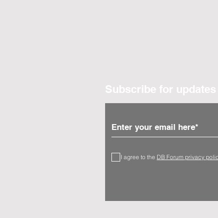
Subscribe for updates
I agree to the
DB Forum privacy poli