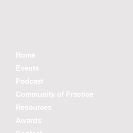
Home
Events
Podcast
Community of Practice
Resources
Awards