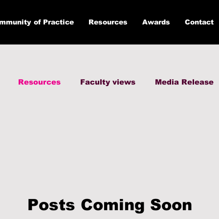
mmunity of Practice
Resources
Awards
Contact
Resources
Faculty views
Media Release
Posts Coming Soon