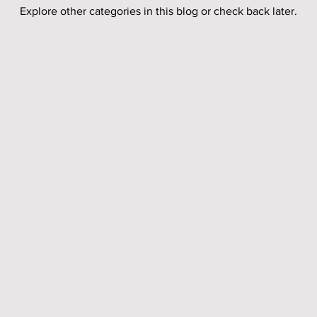
Explore other categories in this blog or check back later.