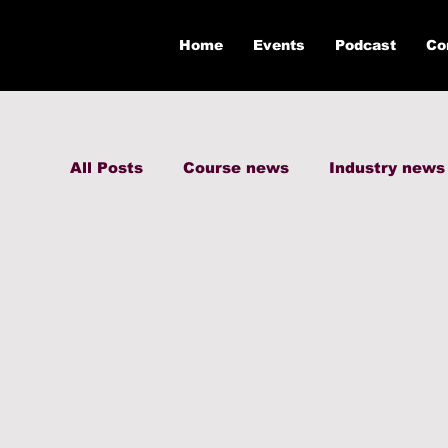
Home
Events
Podcast
Co
All Posts
Course news
Industry news