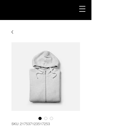
SKU: 217537123517253