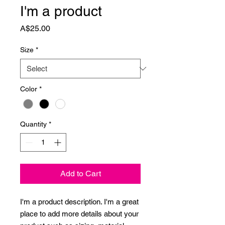
I'm a product
Price
A$25.00
Size
*
Color
*
Quantity
*
Add to Cart
I'm a product description. I'm a great 
place to add more details about your 