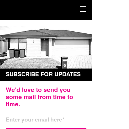
SUBSCRIBE FOR UPDATES
We'd love to send you
some mail from time to
time.