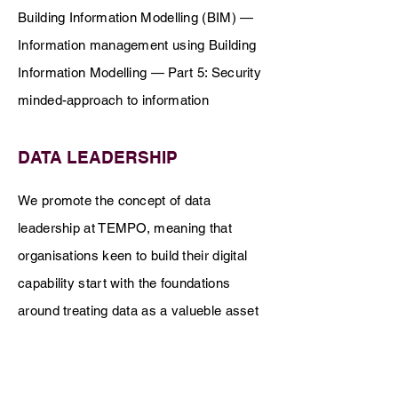
Building Information Modelling (BIM) —
Information management using Building
I
nformation Modelling — Part 5: Security
minded-
approach
to information
DATA LEADERSHIP
We promote the concept of data
leadership at TEMPO, meaning that
organisations keen to build their digital
capability start with the foundations
around treating data as a valueble asset
to be cared for. This includes respecting
privacy, embedded security and ensuring
ethics, governance and clear purpose