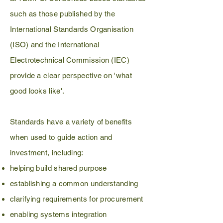
such as those published by the
International Standards Organisation
(ISO) and the International
Electrotechnical Commission (IEC)
provide a clear perspective on 'what
good looks like'.
Standards have a variety of benefits
when used to guide action and
investment, including:
helping build shared purpose
establishing a common understanding
clarifying requirements for procurement
enabling systems integration