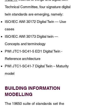
Technical Committee, four signature digital
twin standards are emerging, namely:
ISO/IEC AWI 30172 Digital Twin — Use
cases
ISO/IEC AWI 30173 Digital twin —
Concepts and terminology
PWI JTC1-SC41-5 ED1 Digital Twin -
Reference architecture
PWI JTC1-SC41-7 Digital Twin – Maturity
model
BUILDING INFORMATION
MODELLING
The 19650 suite of standards set the