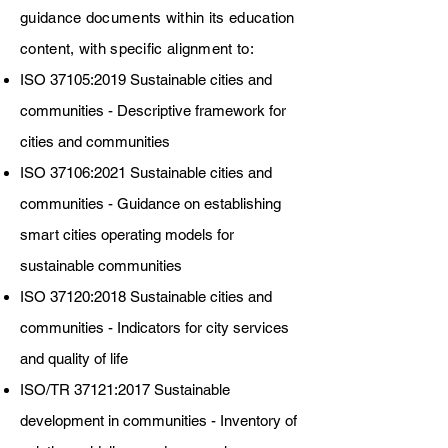
guidance documents within its education
content, with specific alignment to:
ISO 37105:2019 Sustainable cities and
communities - Descriptive framework for
cities and communities
ISO 37106:2021 Sustainable cities and
communities - Guidance on establishing
smart cities operating models for
sustainable communities
ISO 37120:2018 Sustainable cities and
communities - Indicators for city services
and quality of life
ISO/TR 37121:2017 Sustainable
development in communities - Inventory of