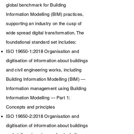
global benchmark for Building
Information Modelling (BIM) practices,
supporting an industry on the cusp of
wide spread digital transformation. The
foundational standard set includes:
ISO 19650-1:2018 Organisation and
digitisation of information about buildings
and civil engineering works, including
Building Information Modelling (BIM) —
Information management using Building
Information Modelling — Part 1:
Concepts and principles
ISO 19650-2:2018 Organisation and
digitisation of information about buildings