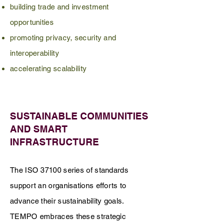
building trade and investment
opportunities
promoting privacy, security and
interoperability
accelerating scalability
SUSTAINABLE COMMUNITIES
AND SMART
INFRASTRUCTURE
The ISO 37100 series of standards
support an organisations efforts to
advance their sustainability goals.
TEMPO embraces these strategic