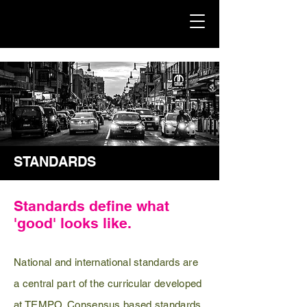
STANDARDS
Standards define what
'good' looks like.
National and international standards are
a central part of the curricular developed
at TEMPO.
Consensus
based standards