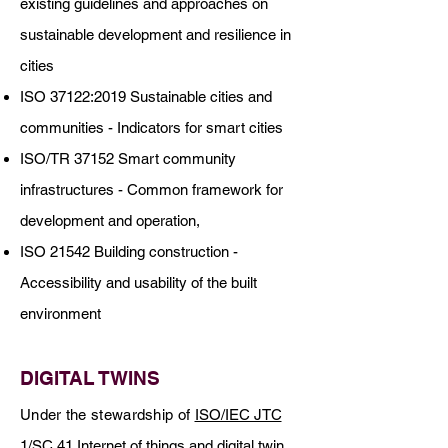
existing guidelines and approaches on
sustainable development and resilience in
cities
ISO 37122:2019 Sustainable cities and
communities - Indicators for smart cities
ISO/TR 37152 Smart community
infrastructures - Common framework for
development and operation,
ISO 21542 Building construction -
Accessibility and usability of the built
environment
DIGITAL TWINS
Under the stewardship of
ISO/IEC JTC
1/SC 41
Internet of things and digital twin