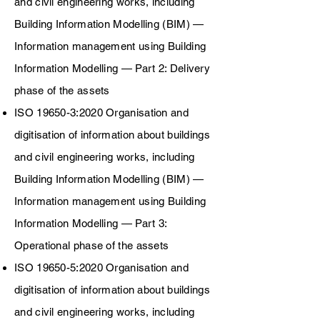
and civil engineering works, including
Building Information Modelling (BIM) —
Information management using Building
I
nformation Modelling — Part 2: Delivery
phase of the assets
ISO 19650-3:2020 Organisation and
digitisation of information about buildings
and civil engineering works, including
Building Information Modelling (BIM) —
Information management using Building
I
nformation Modelling
— Part 3:
Operational
phase of the assets
ISO 19650-5:2020 Organisation and
digitisation of information about buildings
and civil engineering works, including